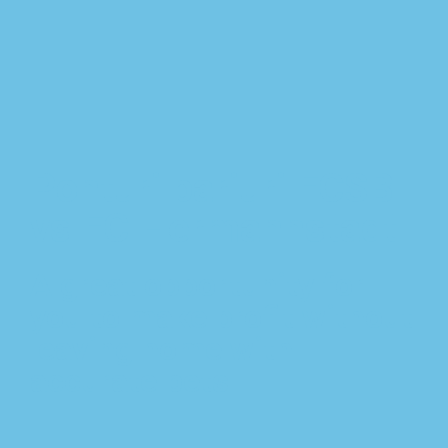
Ponturi pariuri FCSB
vs FC Hermannstadt
A great opportunity for
you to make profit without
leaving home with
accurate bets