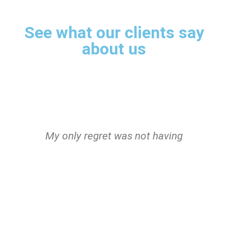
See what our clients say
about us
s
My only regret was not having
I
met the robot sooner!
Sensational!