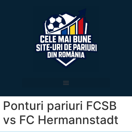
Ponturi pariuri FCSB
vs FC Hermannstadt